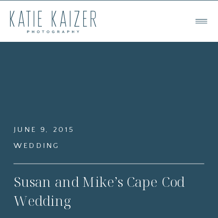
JUNE 9, 2015
WEDDING
Susan and Mike’s Cape Cod
Wedding