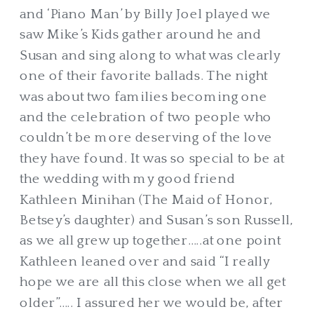
and ‘Piano Man’ by Billy Joel played we
saw Mike’s Kids gather around he and
Susan and sing along to what was clearly
one of their favorite ballads. The night
was about two families becoming one
and the celebration of two people who
couldn’t be more deserving of the love
they have found. It was so special to be at
the wedding with my good friend
Kathleen Minihan (The Maid of Honor,
Betsey’s daughter) and Susan’s son Russell,
as we all grew up together…..at one point
Kathleen leaned over and said “I really
hope we are all this close when we all get
older”….. I assured her we would be, after