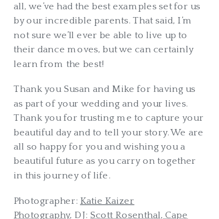
all, we’ve had the best examples set for us
by our incredible parents. That said, I’m
not sure we’ll ever be able to live up to
their dance moves, but we can certainly
learn from the best!
Thank you Susan and Mike for having us
as part of your wedding and your lives.
Thank you for trusting me to capture your
beautiful day and to tell your story. We are
all so happy for you and wishing you a
beautiful future as you carry on together
in this journey of life.
Photographer:
Katie Kaizer
Photography
, DJ:
Scott Rosenthal, Cape