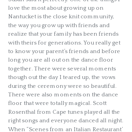
love the most about growing up on
Nantucket is the close knit community,
the way you grow up with friends and
realize that your family has been friends
with theirs for generations. You really get
to know your parent’s friends and before
long you are all out on the dance floor
together. There were several moments
though out the day I teared up, the vows
during the ceremony were so beautiful.
There were also moments on the dance
floor that were totally magical. Scott
Rosenthal from Cape tunes played all the
right songs and everyone danced all night.
When “Scenes from an Italian Restaurant’