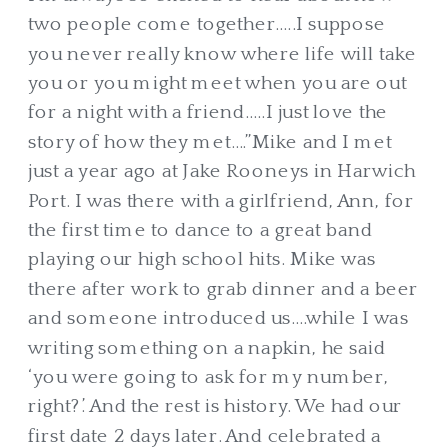
two people come together…..I suppose
you never really know where life will take
you or you might meet when you are out
for a night with a friend…..I just love the
story of how they met….”Mike and I met
just a year ago at Jake Rooneys in Harwich
Port. I was there with a girlfriend, Ann, for
the first time to dance to a great band
playing our high school hits. Mike was
there after work to grab dinner and a beer
and someone introduced us….while I was
writing something on a napkin, he said
‘you were going to ask for my number,
right?’. And the rest is history. We had our
first date 2 days later. And celebrated a