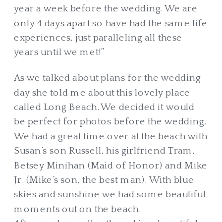
year a week before the wedding. We are
only 4 days apart so have had the same life
experiences, just paralleling all these
years until we met!”
As we talked about plans for the wedding
day she told me about this lovely place
called Long Beach. We decided it would
be perfect for photos before the wedding.
We had a great time over at the beach with
Susan’s son Russell, his girlfriend Tram,
Betsey Minihan (Maid of Honor) and Mike
Jr. (Mike’s son, the best man). With blue
skies and sunshine we had some beautiful
moments out on the beach.