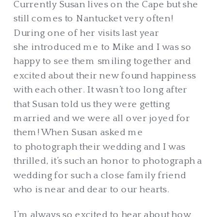
Currently Susan lives on the Cape but she
still comes to Nantucket very often!
During one of her visits last year
she introduced me to Mike and I was so
happy to see them smiling together and
excited about their new found happiness
with each other. It wasn’t too long after
that Susan told us they were getting
married and we were all over joyed for
them! When Susan asked me
to photograph their wedding and I was
thrilled, it’s such an honor to photograph a
wedding for such a close family friend
who is near and dear to our hearts.
I’m always so excited to hear about how