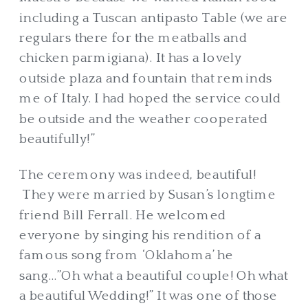
including a Tuscan antipasto Table (we are
regulars there for the meatballs and
chicken parmigiana). It has a lovely
outside plaza and fountain that reminds
me of Italy. I had hoped the service could
be outside and the weather cooperated
beautifully!”
The ceremony was indeed, beautiful!
They were married by Susan’s longtime
friend Bill Ferrall. He welcomed
everyone by singing his rendition of a
famous song from ‘Oklahoma’ he
sang…”Oh what a beautiful couple! Oh what
a beautiful Wedding!” It was one of those