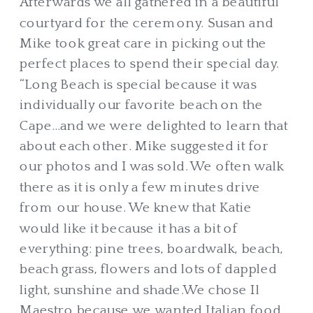
Afterwards we all gathered in a beautiful
courtyard for the ceremony. Susan and
Mike took great care in picking out the
perfect places to spend their special day.
“Long Beach is special because it was
individually our favorite beach on the
Cape…and we were delighted to learn that
about each other. Mike suggested it for
our photos and I was sold. We often walk
there as it is only a few minutes drive
from our house. We knew that Katie
would like it because it has a bit of
everything: pine trees, boardwalk, beach,
beach grass, flowers and lots of dappled
light, sunshine and shade.We chose Il
Maestro because we wanted Italian food