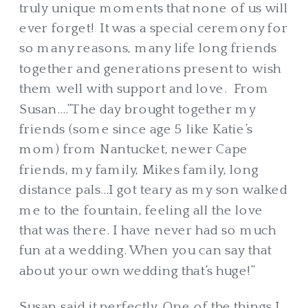
truly unique moments that none of us will
ever forget! It was a special ceremony for
so many reasons, many life long friends
together and generations present to wish
them well with support and love. From
Susan….”The day brought together my
friends (some since age 5 like Katie’s
mom) from Nantucket, newer Cape
friends, my family, Mikes family, long
distance pals…I got teary as my son walked
me to the fountain, feeling all the love
that was there. I have never had so much
fun at a wedding. When you can say that
about your own wedding that’s huge!”
Susan said it perfectly. One of the things I