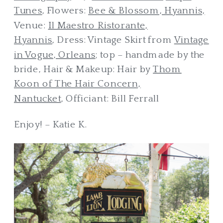
Tunes
, Flowers:
Bee & Blossom, Hyannis,
Venue:
Il Maestro Ristorante,
Hyannis
, Dress: Vintage Skirt from
Vintage
in Vogue, Orleans
; top – handmade by the
bride, Hair & Makeup: Hair by
Thom
Koon of The Hair Concern,
Nantucket
, Officiant: Bill Ferrall
Enjoy! – Katie K.