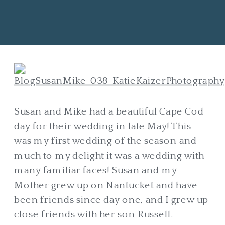
Susan and Mike had a beautiful Cape Cod
day for their wedding in late May! This
was my first wedding of the season and
much to my delight it was a wedding with
many familiar faces! Susan and my
Mother grew up on Nantucket and have
been friends since day one, and I grew up
close friends with her son Russell.