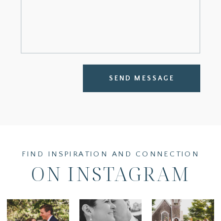
SEND MESSAGE
FIND INSPIRATION AND CONNECTION
ON INSTAGRAM