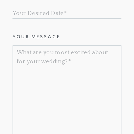
YOUR MESSAGE