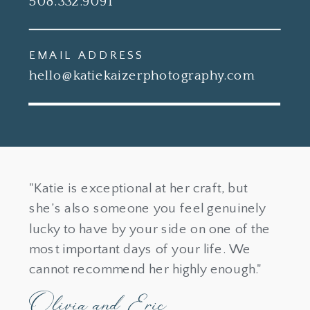
508.332.9091
EMAIL ADDRESS
hello@katiekaizerphotography.com
"Katie is exceptional at her craft, but
she’s also someone you feel genuinely
lucky to have by your side on one of the
most important days of your life. We
cannot recommend her highly enough."
Olivia and Eric