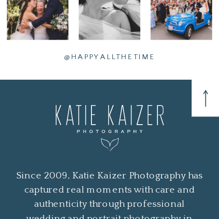
@HAPPYALLTHETIME
Since 2009, Katie Kaizer Photography has
captured real moments with care and
authenticity through professional
wedding and portrait photography in