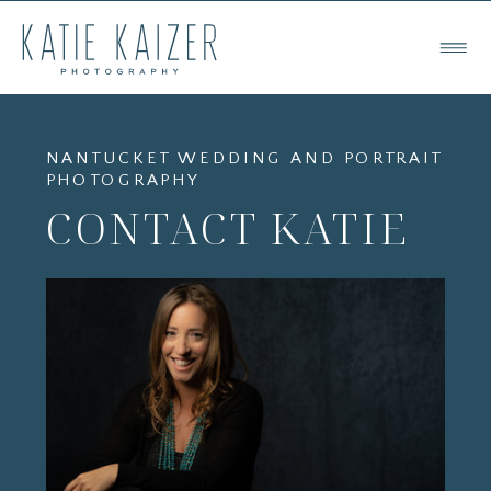
NANTUCKET WEDDING AND PORTRAIT
PHOTOGRAPHY
CONTACT KATIE