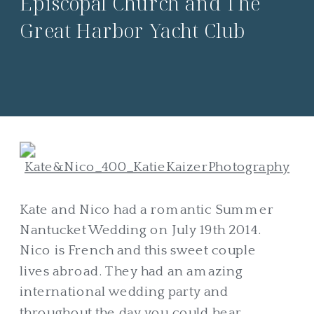
Episcopal Church and The
Great Harbor Yacht Club
Kate and Nico had a romantic Summer
Nantucket Wedding on July 19th 2014.
Nico is French and this sweet couple
lives abroad. They had an amazing
international wedding party and
throughout the day you could hear