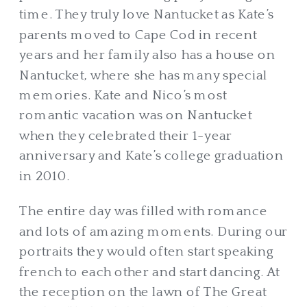
time. They truly love Nantucket as Kate’s
parents moved to Cape Cod in recent
years and her family also has a house on
Nantucket, where she has many special
memories. Kate and Nico’s most
romantic vacation was on Nantucket
when they celebrated their 1-year
anniversary and Kate’s college graduation
in 2010.
The entire day was filled with romance
and lots of amazing moments. During our
portraits they would often start speaking
french to each other and start dancing. At
the reception on the lawn of The Great