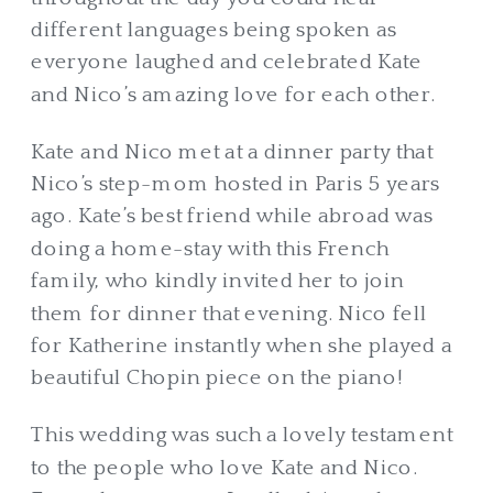
different languages being spoken as
everyone laughed and celebrated Kate
and Nico’s amazing love for each other.
Kate and Nico met at a dinner party that
Nico’s step-mom hosted in Paris 5 years
ago. Kate’s best friend while abroad was
doing a home-stay with this French
family, who kindly invited her to join
them for dinner that evening. Nico fell
for Katherine instantly when she played a
beautiful Chopin piece on the piano!
This wedding was such a lovely testament
to the people who love Kate and Nico.