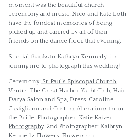
moment was the beautiful church
ceremony and music. Nico and Kate both
have the fondest memories of being
picked up and carried by all of their
friends on the dance floor that evening.
Special thanks to Kathryn Kennedy for
joining me to photograph this wedding!
Ceremony:
St. Paul’s Episcopal Church
,
Venue:
The Great Harbor Yacht Club
, Hair:
Darya Salon and Spa,
Dress:
Caroline
Castigliano
and Custom Alterations from
the Bride, Photographer:
Katie Kaizer
Photography,
2nd Photographer: Kathryn
Kennedy, Flowers:
Flowers on