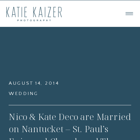
AUGUST 14, 2014
WEDDING
Nico & Kate Deco are Married
on Nantucket – St. Paul’s