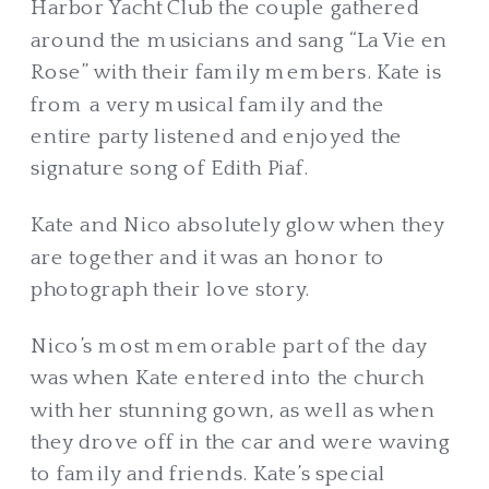
Harbor Yacht Club the couple gathered
around the musicians and sang “La Vie en
Rose” with their family members. Kate is
from a very musical family and the
entire party listened and enjoyed the
signature song of Edith Piaf.
Kate and Nico absolutely glow when they
are together and it was an honor to
photograph their love story.
Nico’s most memorable part of the day
was when Kate entered into the church
with her stunning gown, as well as when
they drove off in the car and were waving
to family and friends. Kate’s special