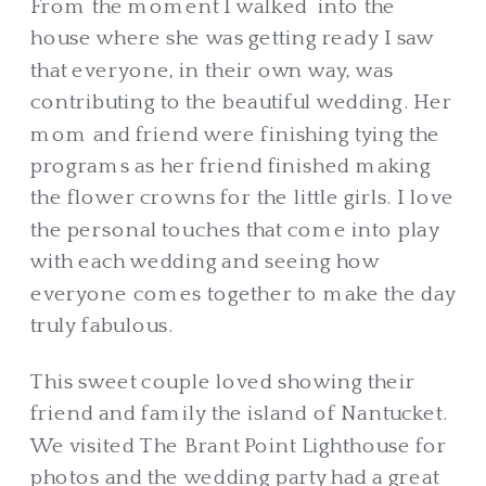
From the moment I walked into the
house where she was getting ready I saw
that everyone, in their own way, was
contributing to the beautiful wedding. Her
mom and friend were finishing tying the
programs as her friend finished making
the flower crowns for the little girls. I love
the personal touches that come into play
with each wedding and seeing how
everyone comes together to make the day
truly fabulous.
This sweet couple loved showing their
friend and family the island of Nantucket.
We visited The Brant Point Lighthouse for
photos and the wedding party had a great