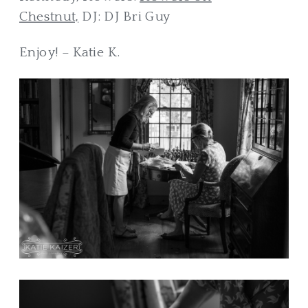
Chestnut,
DJ: DJ Bri Guy
Enjoy! – Katie K.