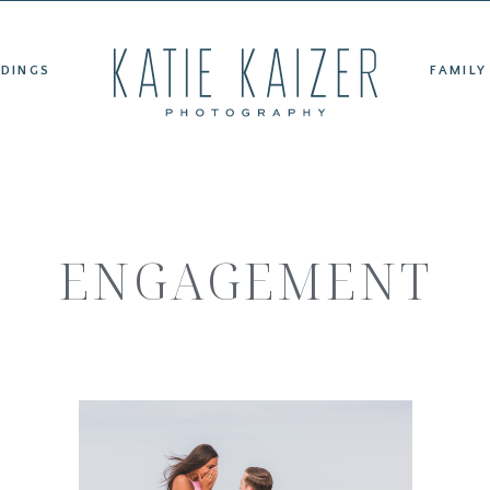
ET KATIE
WEDDINGS
FAMILY PORTRAITS
TESTIMONIAL
DINGS
FAMILY
ENGAGEMENT