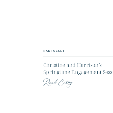
NANTUCKET
Christine and Harrison’s
Springtime Engagement Sess
on Nantucket
Read Entry