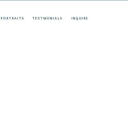
S
INQUIRE
 PORTRAITS
TESTMONIALS
INQUIRE