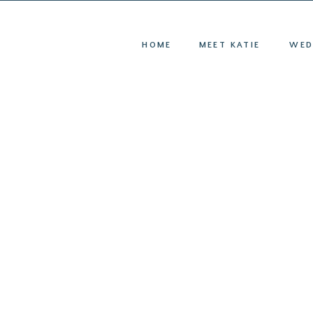
HOME
ME
HOME
MEET KATIE
WED