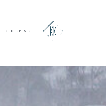
OLDER POSTS