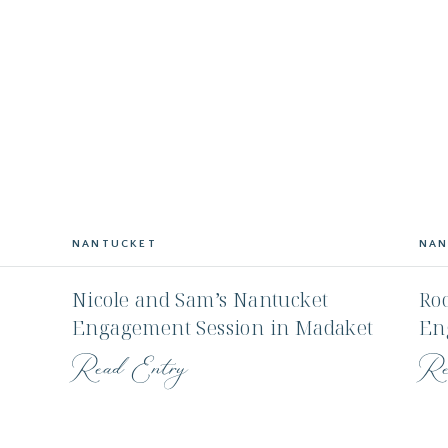
NANTUCKET
NAN
Nicole and Sam’s Nantucket
Roc
Engagement Session in Madaket
En
use
Fa
Read Entry
Re
Wa