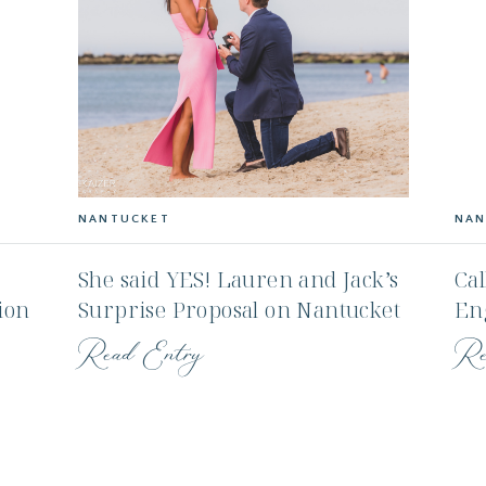
NANTUCKET
NAN
She said YES! Lauren and Jack’s
Cal
ion
Surprise Proposal on Nantucket
En
Mo
Read Entry
Re