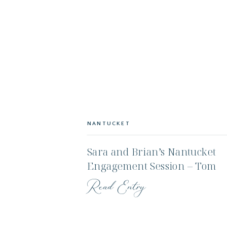
NANTUCKET
Sara and Brian’s Nantucket
Engagement Session – Tom
Nevers and Sankaty Lightho
Read Entry