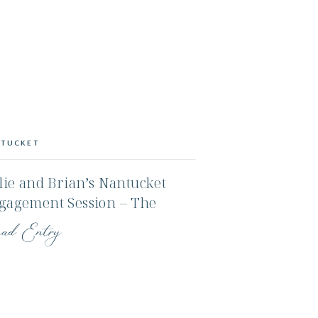
TUCKET
lie and Brian’s Nantucket
gagement Session – The
ors and Sconset
ad Entry