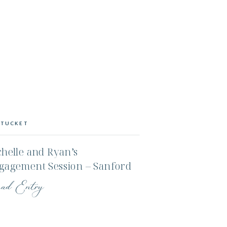
TUCKET
helle and Ryan’s
gagement Session – Sanford
rm and an Evening on the
ad Entry
ter