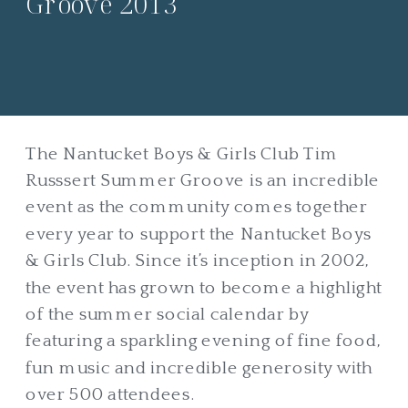
Groove 2013
The Nantucket Boys & Girls Club Tim
Russsert Summer Groove is an incredible
event as the community comes together
every year to support the Nantucket Boys
& Girls Club. Since it’s inception in 2002,
the event has grown to become a highlight
of the summer social calendar by
featuring a sparkling evening of fine food,
fun music and incredible generosity with
over 500 attendees.