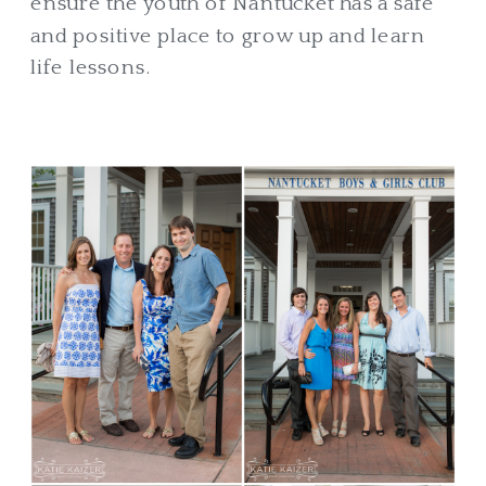
ensure the youth of Nantucket has a safe
and positive place to grow up and learn
life lessons.