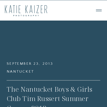
SEPTEMBER 23, 2013
NANTUCKET
The Nantucket Boys & Girls
Club Tim Russert Summer