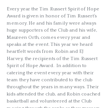
Every year the Tim Russert Spirit of Hope
Award is given in honor of Tim Russert’s
memory. He and his family were always
huge supporters of the Club and his wife,
Maureen Orth, comes every year and
speaks at the event. This year we heard
heartfelt words from Robin and EJ
Harvey, the recipients of the Tim Russert
Spirit of Hope Award. In addition to
catering the event every year with their
team they have contributed to the club
throughout the years in many ways. Their
kids attended the club, and Robin coached
basketball and volunteered at the Club