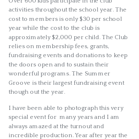
Over 600 kids participate in the club
activities throughout the school year. The
cost to members is only $30 per school
year while the cost to the club is
approximately $2,000 per child. The Club
relies on membership fees, grants,
fundraising events and donations to keep
the doors open and to sustain their
wonderful programs. The Summer
Groove is their largest fundraising event
though out the year.
I have been able to photograph this very
special event for many years and I am
always amazed at the turnout and
incredible production. Year after year the