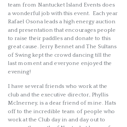
team from Nantucket Island Events does
a wonderful job with this event. Each year
Rafael Osona leads a high energy auction
and presentation that encourages people
to raise their paddles and donate to this
great cause. Jerry Bennet and The Sultans
of Swing kept the crowd dancing till the
last moment and everyone enjoyed the
evening!
I have several friends who work at the
club and the executive director, Phyllis
McInerney, is a dear friend of mine. Hats
off to the incredible team of people who
work at the Club day in and day out to