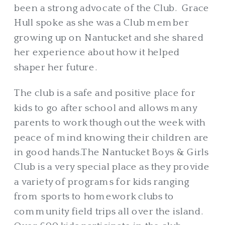
been a strong advocate of the Club. Grace
Hull spoke as she was a Club member
growing up on Nantucket and she shared
her experience about how it helped
shaper her future.
The club is a safe and positive place for
kids to go after school and allows many
parents to work though out the week with
peace of mind knowing their children are
in good hands.The Nantucket Boys & Girls
Club is a very special place as they provide
a variety of programs for kids ranging
from sports to homework clubs to
community field trips all over the island.