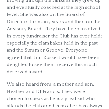
moving through the ranks as they grew up
and eventually coached at the high school
level. She was also on the Board of
Directors for many years and then on the
Advisory Board. They have been involved
in every fundraiser the Club has ever held;
especially the clambakes held in the past
and the Summer Groove. Everyone
agreed that Tim Russert would have been
delighted to see them receive this much
deserved award.
We also heard from a mother and son,
Heather and DJ Francis. They were
chosen to speak as he is a great kid who
attends the club and his mother has always