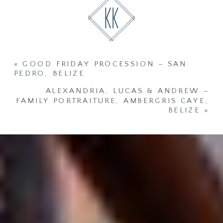
«
GOOD FRIDAY PROCESSION – SAN
PEDRO, BELIZE
ALEXANDRIA, LUCAS & ANDREW –
FAMILY PORTRAITURE, AMBERGRIS CAYE,
BELIZE
»