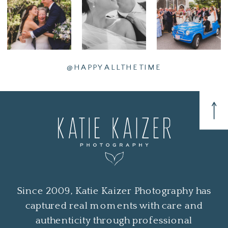
@HAPPYALLTHETIME
Since 2009, Katie Kaizer Photography has
captured real moments with care and
authenticity through professional