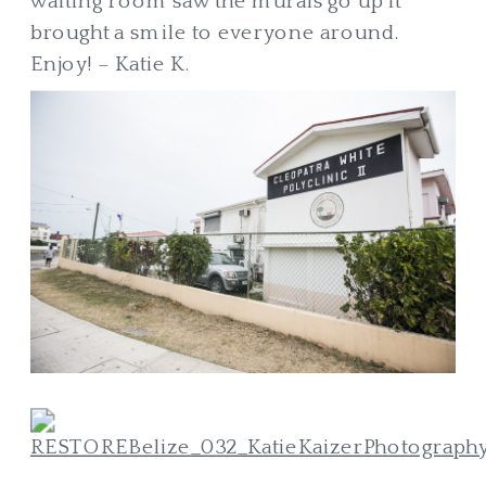
waiting room saw the murals go up it
brought a smile to everyone around.
Enjoy! – Katie K.