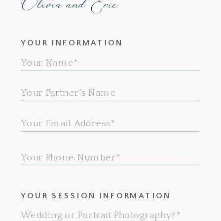
Olivia and Eric
YOUR INFORMATION
YOUR SESSION INFORMATION