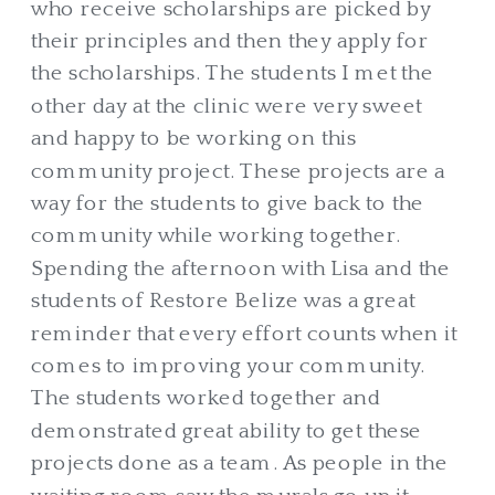
who receive scholarships are picked by
their principles and then they apply for
the scholarships. The students I met the
other day at the clinic were very sweet
and happy to be working on this
community project. These projects are a
way for the students to give back to the
community while working together.
Spending the afternoon with Lisa and the
students of Restore Belize was a great
reminder that every effort counts when it
comes to improving your community.
The students worked together and
demonstrated great ability to get these
projects done as a team. As people in the