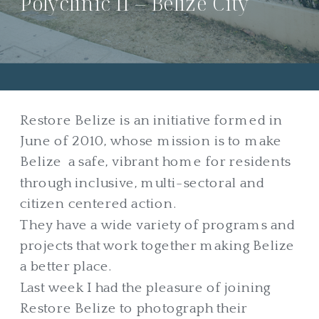
Polyclinic II – Belize City
Restore Belize is an initiative formed in
June of 2010, whose mission is to make
Belize a safe, vibrant home for residents
through inclusive, multi-sectoral and
citizen centered action.
They have a wide variety of programs and
projects that work together making Belize
a better place.
Last week I had the pleasure of joining
Restore Belize to photograph their