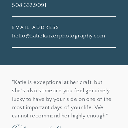
508.332.9091
EMAIL ADDRESS
hello@katiekaizerphotography.com
"Katie is exceptional at her craft, but
she’s also someone you feel genuinely
lucky to have by your side on one of the
most important days of your life. We
cannot recommend her highly enough."