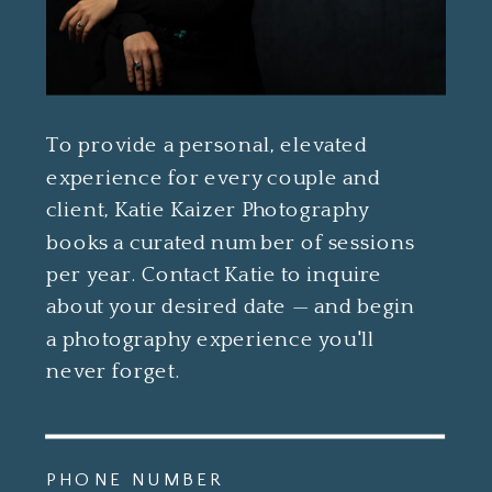
To provide a personal, elevated
experience for every couple and
client, Katie Kaizer Photography
books a curated number of sessions
per year. Contact Katie to inquire
about your desired date — and begin
a photography experience you'll
never forget.
PHONE NUMBER