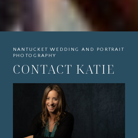
NANTUCKET WEDDING AND PORTRAIT
PHOTOGRAPHY
CONTACT KATIE