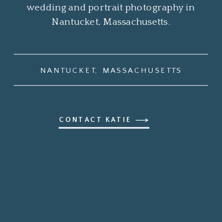
wedding and portrait photography in
Nantucket, Massachusetts.
NANTUCKET, MASSACHUSETTS
CONTACT KATIE