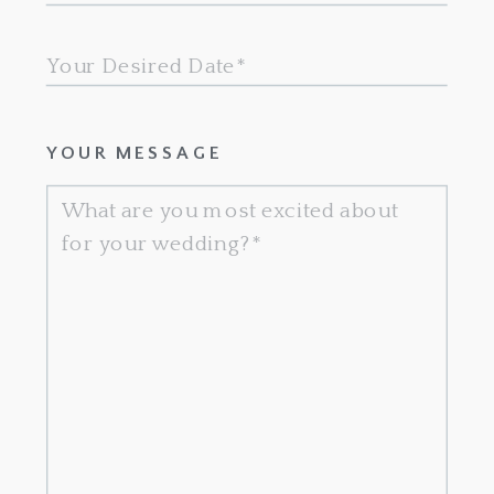
YOUR MESSAGE