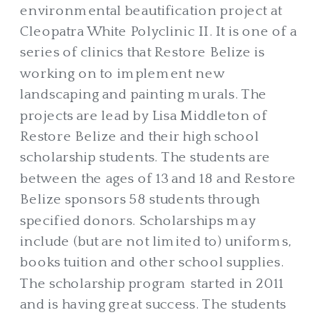
environmental beautification project at
Cleopatra White Polyclinic II. It is one of a
series of clinics that Restore Belize is
working on to implement new
landscaping and painting murals. The
projects are lead by Lisa Middleton of
Restore Belize and their high school
scholarship students. The students are
between the ages of 13 and 18 and Restore
Belize sponsors 58 students through
specified donors. Scholarships may
include (but are not limited to) uniforms,
books tuition and other school supplies.
The scholarship program started in 2011
and is having great success. The students