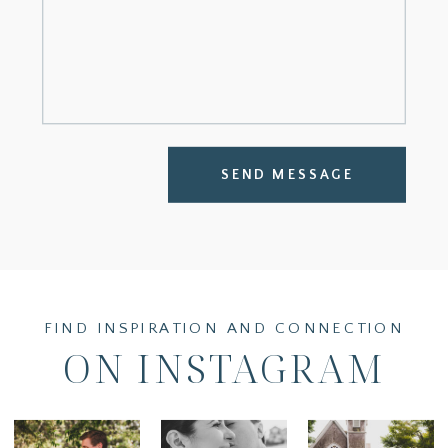
SEND MESSAGE
FIND INSPIRATION AND CONNECTION
ON INSTAGRAM