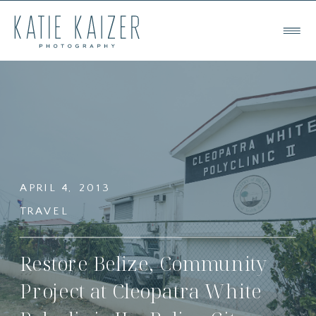
APRIL 4, 2013
TRAVEL
Restore Belize, Community
Project at Cleopatra White