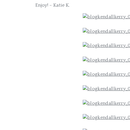
Enjoy! – Katie K.