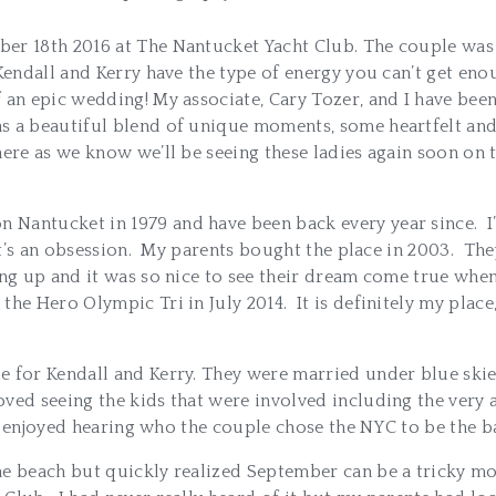
er 18th 2016 at The Nantucket Yacht Club. The couple was b
 Kendall and Kerry have the type of energy you can’t get e
 an epic wedding! My associate, Cary Tozer, and I have be
s a beautiful blend of unique moments, some heartfelt an
ere as we know we’ll be seeing these ladies again soon on t
Nantucket in 1979 and have been back every year since. I’
y it’s an obsession. My parents bought the place in 2003. T
g up and it was so nice to see their dream come true when 
he Hero Olympic Tri in July 2014. It is definitely my place,
e for Kendall and Kerry. They were married under blue ski
ved seeing the kids that were involved including the very
. I enjoyed hearing who the couple chose the NYC to be the ba
he beach but quickly realized September can be a tricky m