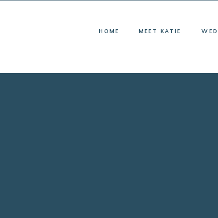
HOME
ME
HOME
MEET KATIE
WED