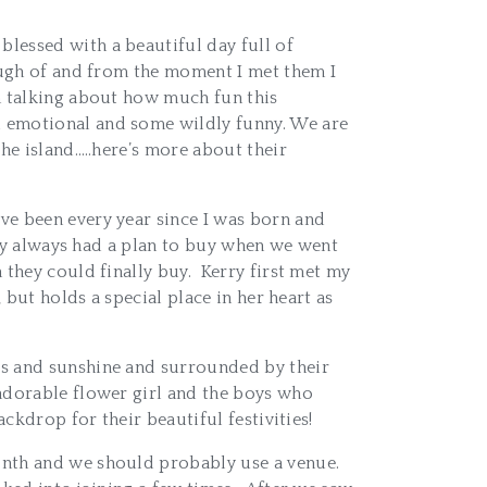
lessed with a beautiful day full of
nough of and from the moment I met them I
en talking about how much fun this
d emotional and some wildly funny. We are
he island…..here’s more about their
ve been every year since I was born and
hey always had a plan to buy when we went
they could finally buy. Kerry first met my
 but holds a special place in her heart as
es and sunshine and surrounded by their
 adorable flower girl and the boys who
ckdrop for their beautiful festivities!
onth and we should probably use a venue.