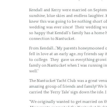
Kendall and Kerry were married on Septemb
sunshine, blue skies and endless laughter.
knew this was going to be nothing short of
wedding was ever since! Their wedding wa
so happy that Kendall’s family has a home h
connection to Nantucket.
From Kendall….”My parents honeymooned on 
fell in love at an early age…my friends sa
to college. They gave us everything growin
family on Nantucket when I was running in t
well.”
The Nantucket Yacht Club was a great venu
amazing group of friends and family! We lo
carried the ‘Ferry Tale’ sign down the isle
“We originally wanted to get married on t