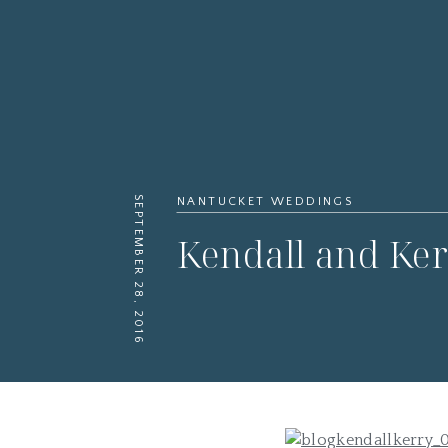
SEPTEMBER 28, 2016
NANTUCKET WEDDINGS
Kendall and Ker