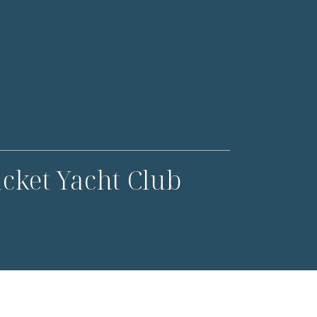
cket Yacht Club