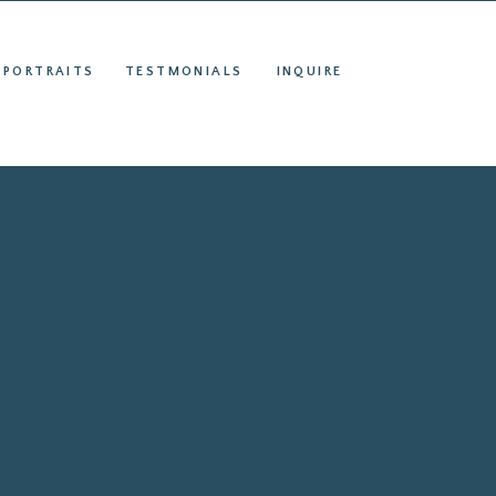
S
INQUIRE
 PORTRAITS
TESTMONIALS
INQUIRE