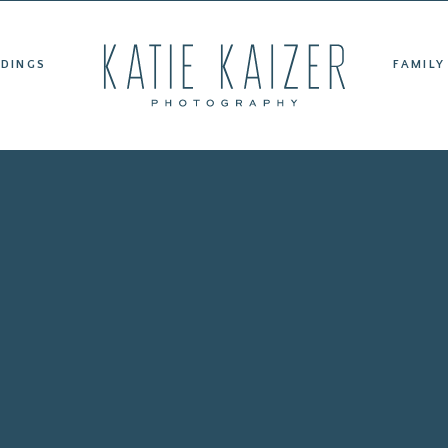
ET KATIE
WEDDINGS
FAMILY PORTRAITS
TESTIMONIAL
DINGS
FAMILY