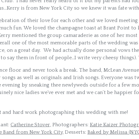
lub. I had never really heard of it but my parents had loo
us…Kerry is from New York City so we knew it was fate with 
bration of their love for each other and we loved meeting 
much fun. We loved the champagne toast at Brant Point to kic
d Kerry mentioned the group camaraderie as one of her most
verall one of the most memorable parts of the wedding was
place, on a great day. We had actually done personal vows th
to say them in front of people…I write very cheesy things). 
ance floor and never took a break. The band, McLean Avenue
ongs as well as originals and Irish songs. Everyone was tw
the evening by sneaking thee newlyweds outside for a few m
inely nice ladies we’ve ever met and we can’t be happier f
ent and hard work photographing this wedding with me!
iant:
Catherine Stover,
Photographers:
Katie Kaizer Photogr
 Band from New York City,
Desserts:
Baked by Melissa (NY