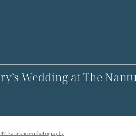
ry’s Wedding at The Nantu