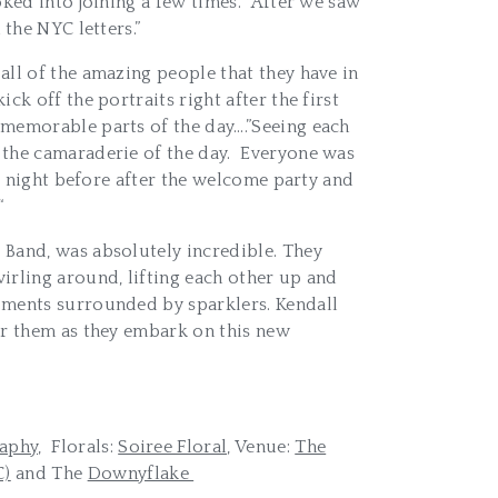
ked into joining a few times. After we saw
the NYC letters.”
all of the amazing people that they have in
k off the portraits right after the first
 memorable parts of the day….”Seeing each
 the camaraderie of the day. Everyone was
e night before after the welcome party and
“
 Band, was absolutely incredible. They
irling around, lifting each other up and
oments surrounded by sparklers. Kendall
or them as they embark on this new
aphy,
Florals:
Soiree Floral,
Venue:
The
C)
and The
Downyflake