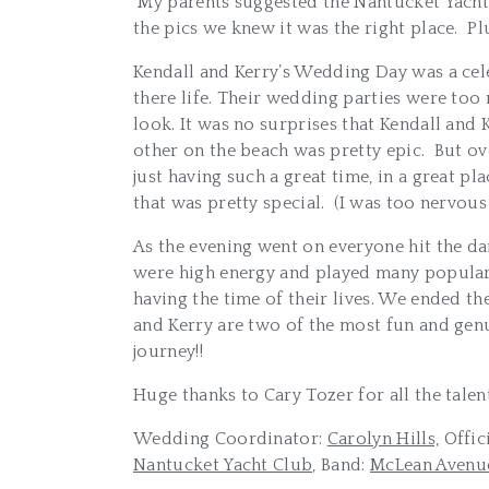
My parents suggested the Nantucket Yacht C
the pics we knew it was the right place. Pl
Kendall and Kerry’s Wedding Day was a cele
there life. Their wedding parties were too 
look. It was no surprises that Kendall an
other on the beach was pretty epic. But o
just having such a great time, in a great 
that was pretty special. (I was too nervous 
As the evening went on everyone hit the d
were high energy and played many popular s
having the time of their lives. We ended 
and Kerry are two of the most fun and genu
journey!!
Huge thanks to Cary Tozer for all the tal
Wedding Coordinator:
Carolyn Hills,
Offic
Nantucket Yacht Club,
Band:
McLean Avenue