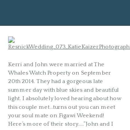
Kerri and John were married at The
Whales Watch Property on September
20th 2014. They had a gorgeous late
summer day with blue skies and beautiful
light. I absolutely loved hearing about how
this couple met…turns out you can meet
your soul mate on Figawi Weekend!
Here’s more of their story…..”John and I