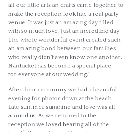
all our little arts an crafts came together to
make the reception look like a real party
venue! It was just an amazing day filled
with so much love. Just an incredible day!
The whole wonderful event created such
an amazing bond between our families
who really didn’t even know one another.
Nantucket has become a special place
for everyone at our wedding.”
After their ceremony we had a beautiful
evening for photos down at the beach.
Late summer sunshine and love was all
around us. As we returned to the
reception we loved hearing all of the