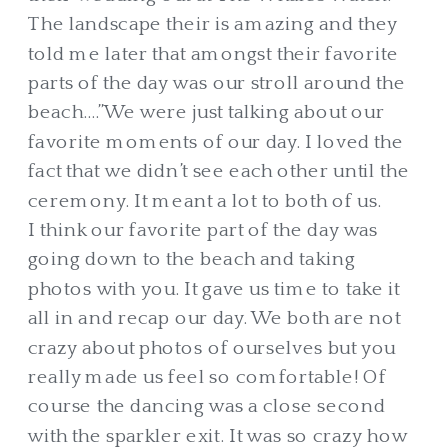
The landscape their is amazing and they
told me later that amongst their favorite
parts of the day was our stroll around the
beach….”We were just talking about our
favorite moments of our day. I loved the
fact that we didn’t see each other until the
ceremony. It meant a lot to both of us.
I think our favorite part of the day was
going down to the beach and taking
photos with you. It gave us time to take it
all in and recap our day. We both are not
crazy about photos of ourselves but you
really made us feel so comfortable! Of
course the dancing was a close second
with the sparkler exit. It was so crazy how