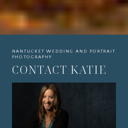
NANTUCKET WEDDING AND PORTRAIT
PHOTOGRAPHY
CONTACT KATIE