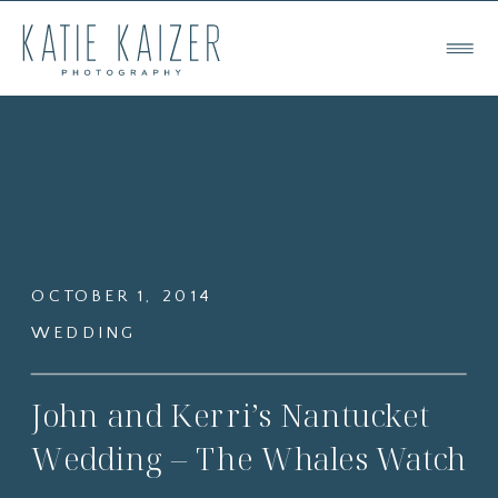
OCTOBER 1, 2014
WEDDING
John and Kerri’s Nantucket
Wedding – The Whales Watch