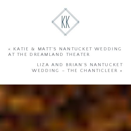
«
KATIE & MATT’S NANTUCKET WEDDING
AT THE DREAMLAND THEATER
LIZA AND BRIAN’S NANTUCKET
WEDDING – THE CHANTICLEER
»