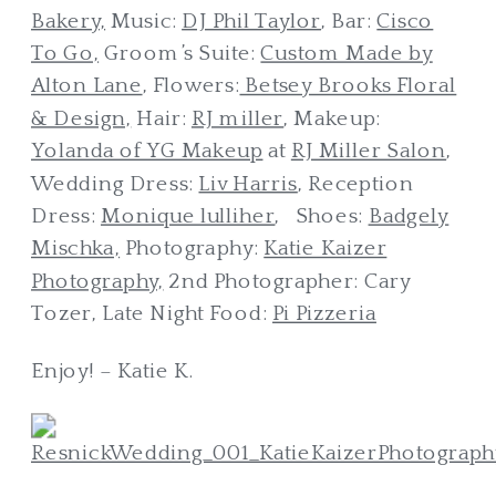
Bakery,
Music:
DJ Phil Taylor
, Bar:
Cisco
To Go,
Groom’s Suite:
Custom Made by
Alton Lane
, Flowers:
Betsey Brooks Floral
& Design,
Hair:
RJ miller
, Makeup:
Yolanda of YG Makeup
at
RJ Miller Salon
,
Wedding Dress:
Liv Harris
, Reception
Dress:
Monique lulliher
, Shoes:
Badgely
Mischka,
Photography:
Katie Kaizer
Photography,
2nd Photographer: Cary
Tozer, Late Night Food:
Pi Pizzeria
Enjoy! – Katie K.