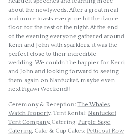
heartfelt speeches and learning more
about the newlyweds. After a great meal
and more toasts everyone hit the dance
floor for the rest of the night. At the end
of the evening everyone gathered around
Kerri and John with sparklers, it was the
perfect close to their incredible
wedding. We couldn’t be happier for Kerri
and John and looking forward to seeing
them again on Nantucket, maybe even
next Figawi Weekend!!
Ceremony & Reception:
The Whales
Watch Property,
Tent Rental:
Nantucket
Tent Company,
Catering:
Purple Sage
Catering
, Cake & Cup Cakes:
Petticoat Row