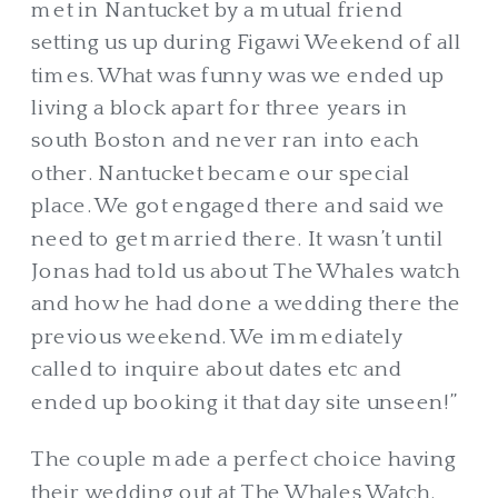
met in Nantucket by a mutual friend
setting us up during Figawi Weekend of all
times. What was funny was we ended up
living a block apart for three years in
south Boston and never ran into each
other. Nantucket became our special
place. We got engaged there and said we
need to get married there. It wasn’t until
Jonas had told us about The Whales watch
and how he had done a wedding there the
previous weekend. We immediately
called to inquire about dates etc and
ended up booking it that day site unseen!”
The couple made a perfect choice having
their wedding out at The Whales Watch.