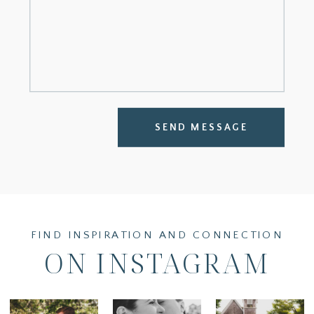
SEND MESSAGE
FIND INSPIRATION AND CONNECTION
ON INSTAGRAM