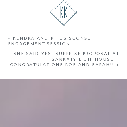
«
KENDRA AND PHIL’S SCONSET
ENGAGEMENT SESSION
SHE SAID YES! SURPRISE PROPOSAL AT
SANKATY LIGHTHOUSE –
CONGRATULATIONS ROB AND SARAH!!
»