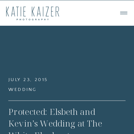
JULY 23, 2015
WEDDING
Protected: Elsbeth and
Kevin’s Wedding at The