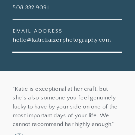
508.332.9091
EMAIL ADDRESS
hello@katiekaizerphotography.com
"Katie is exceptional at her craft, but
she’s also someone you feel genuinely
lucky to have by your side on one of the
most important days of your life. We
cannot recommend her highly enough."