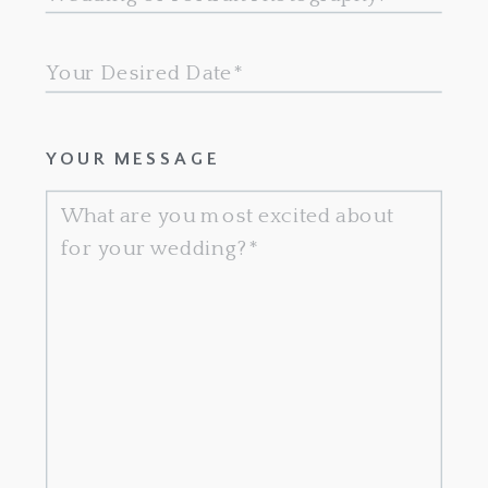
YOUR MESSAGE