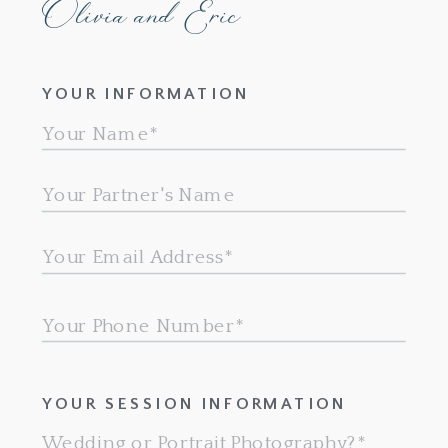
Olivia and Eric
YOUR INFORMATION
YOUR SESSION INFORMATION