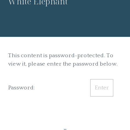
White Elephant
This content is password-protected. To
view it, please enter the password below.
Password: