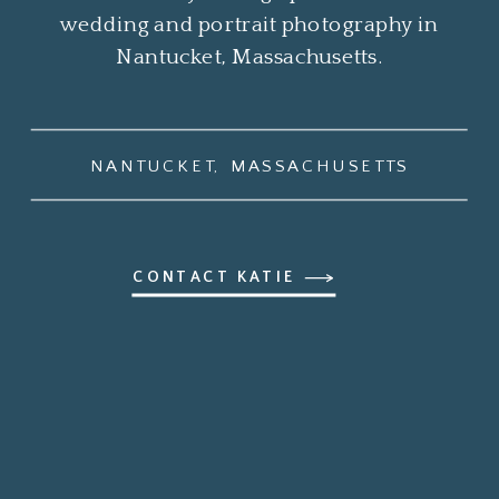
wedding and portrait photography in
Nantucket, Massachusetts.
NANTUCKET, MASSACHUSETTS
CONTACT KATIE