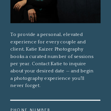
To provide a personal, elevated
experience for every couple and
client, Katie Kaizer Photography
books a curated number of sessions
per year. Contact Katie to inquire
about your desired date — and begin
a photography experience you'll
never forget.
PHONE NUMBER