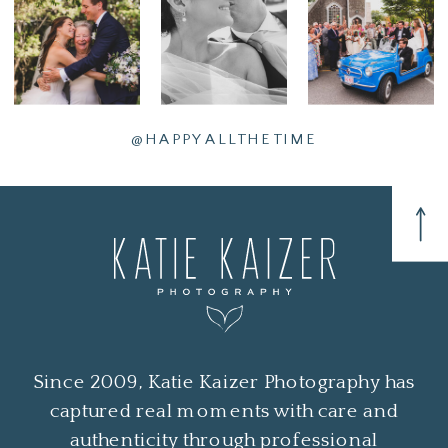
@HAPPYALLTHETIME
Since 2009, Katie Kaizer Photography has
captured real moments with care and
authenticity through professional