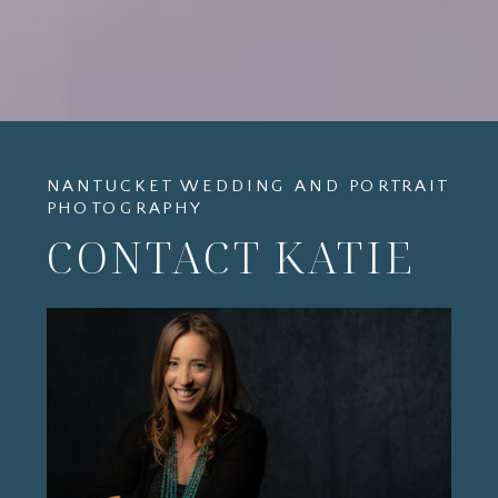
NANTUCKET WEDDING AND PORTRAIT
PHOTOGRAPHY
CONTACT KATIE