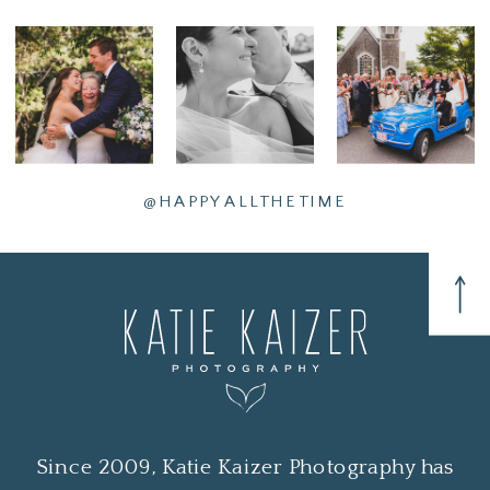
@HAPPYALLTHETIME
Since 2009, Katie Kaizer Photography has