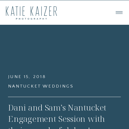
JUNE 15, 2018
NANTUCKET WEDDINGS
Dani and Sam’s Nantucket
Engagement Session with