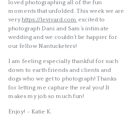
loved photographing all of the fun
moments that unfolded. This week we are
very
https://levivard.com
excited to
photograph Dani and Sam’s intimate
wedding and we couldn’t be happier for
our fellow Nantucketers!
I am feeling especially thankful for such
down to earth friends and clients and
dogs who we get to photograph! Thanks
for letting me capture the real you! It
makes my job so much fun!
Enjoy! – Katie K.