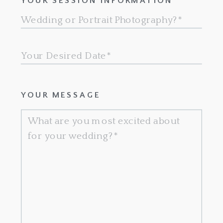
YOUR SESSION INFORMATION
YOUR MESSAGE