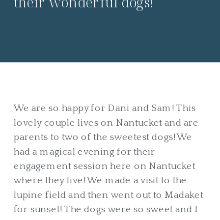
their wonderful dogs!
We are so happy for Dani and Sam! This
lovely couple lives on Nantucket and are
parents to two of the sweetest dogs! We
had a magical evening for their
engagement session here on Nantucket
where they live! We made a visit to the
lupine field and then went out to Madaket
for sunset! The dogs were so sweet and I