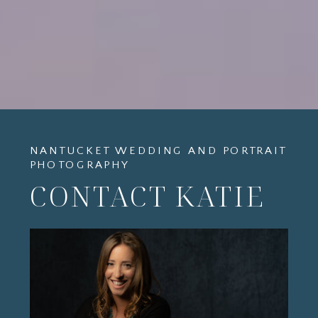
NANTUCKET WEDDING AND PORTRAIT
PHOTOGRAPHY
CONTACT KATIE