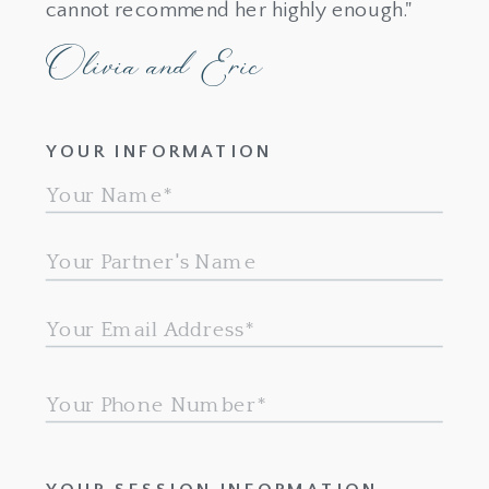
cannot recommend her highly enough."
Olivia and Eric
YOUR INFORMATION