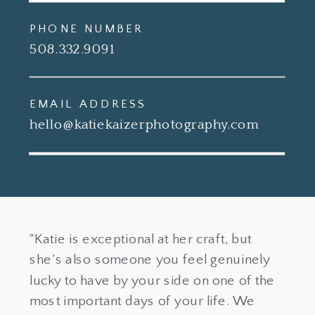
PHONE NUMBER
508.332.9091
EMAIL ADDRESS
hello@katiekaizerphotography.com
"Katie is exceptional at her craft, but
she’s also someone you feel genuinely
lucky to have by your side on one of the
most important days of your life. We