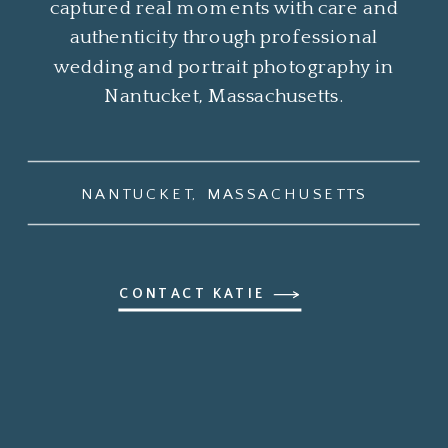
captured real moments with care and
authenticity through professional
wedding and portrait photography in
Nantucket, Massachusetts.
NANTUCKET, MASSACHUSETTS
CONTACT KATIE