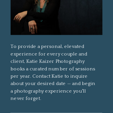
To provide a personal, elevated
experience for every couple and
client, Katie Kaizer Photography
books a curated number of sessions
per year. Contact Katie to inquire
about your desired date — and begin
a photography experience you'll
never forget.