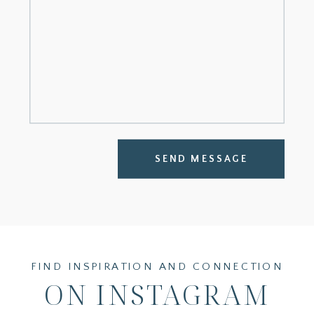
SEND MESSAGE
FIND INSPIRATION AND CONNECTION
ON INSTAGRAM