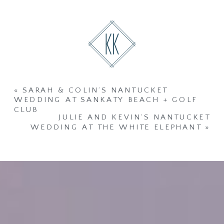
«
SARAH & COLIN’S NANTUCKET
WEDDING AT SANKATY BEACH + GOLF
CLUB
JULIE AND KEVIN’S NANTUCKET
WEDDING AT THE WHITE ELEPHANT
»