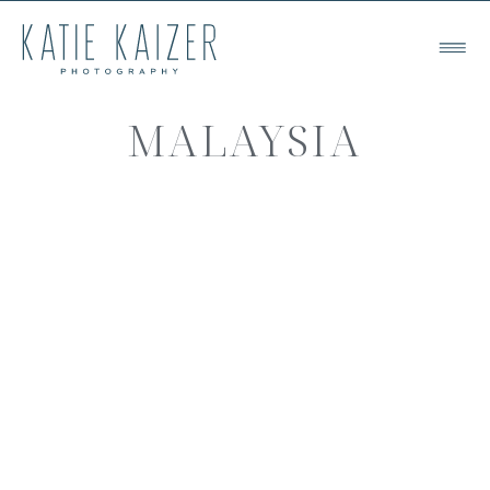
MALAYSIA