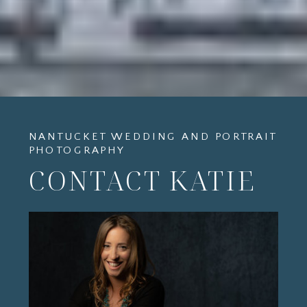
NANTUCKET WEDDING AND PORTRAIT
PHOTOGRAPHY
CONTACT KATIE