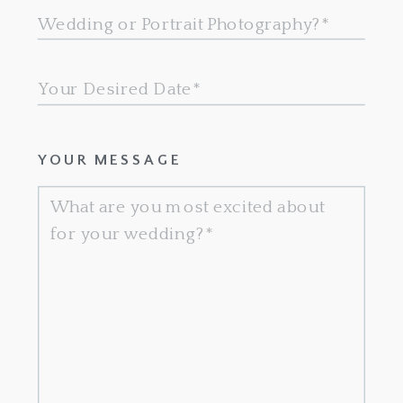
YOUR MESSAGE