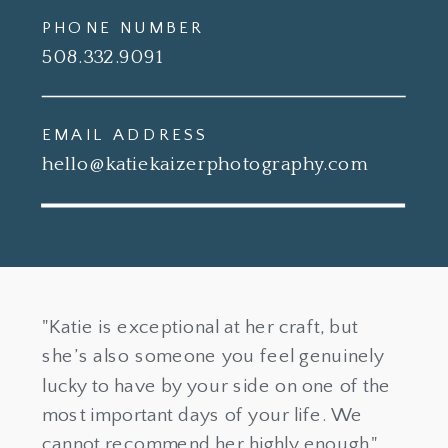
PHONE NUMBER
508.332.9091
EMAIL ADDRESS
hello@katiekaizerphotography.com
"Katie is exceptional at her craft, but
she’s also someone you feel genuinely
lucky to have by your side on one of the
most important days of your life. We
cannot recommend her highly enough."