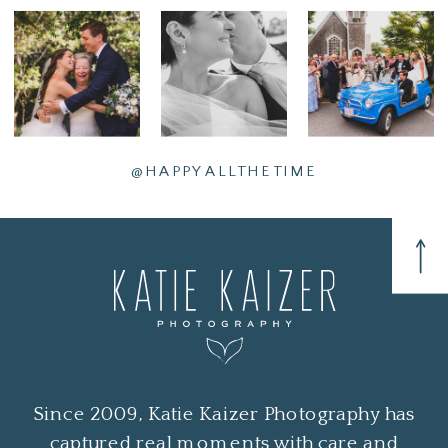
@HAPPYALLTHETIME
Since 2009, Katie Kaizer Photography has
captured real moments with care and