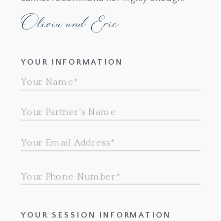
Olivia and Eric
YOUR INFORMATION
YOUR SESSION INFORMATION