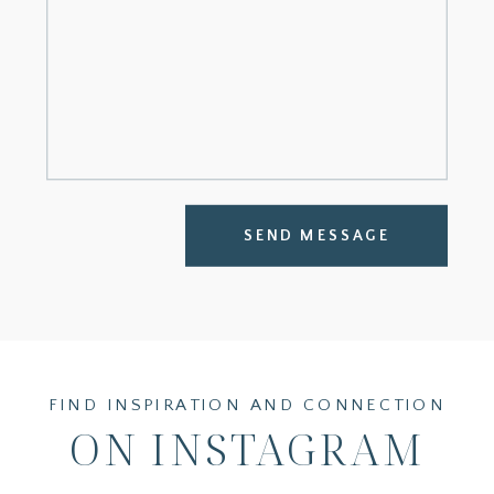
SEND MESSAGE
FIND INSPIRATION AND CONNECTION
ON INSTAGRAM