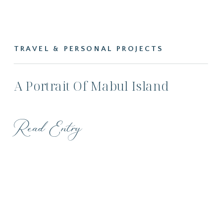
TRAVEL & PERSONAL PROJECTS
A Portrait Of Mabul Island
Read Entry