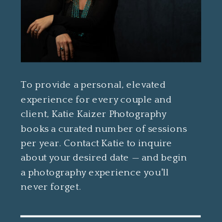
To provide a personal, elevated
experience for every couple and
client, Katie Kaizer Photography
books a curated number of sessions
per year. Contact Katie to inquire
about your desired date — and begin
a photography experience you'll
never forget.