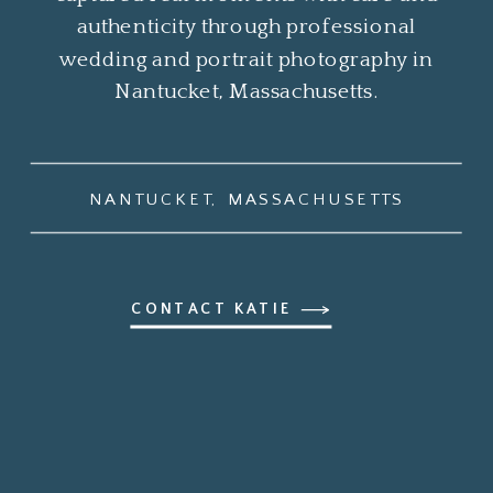
authenticity through professional
wedding and portrait photography in
Nantucket, Massachusetts.
NANTUCKET, MASSACHUSETTS
CONTACT KATIE