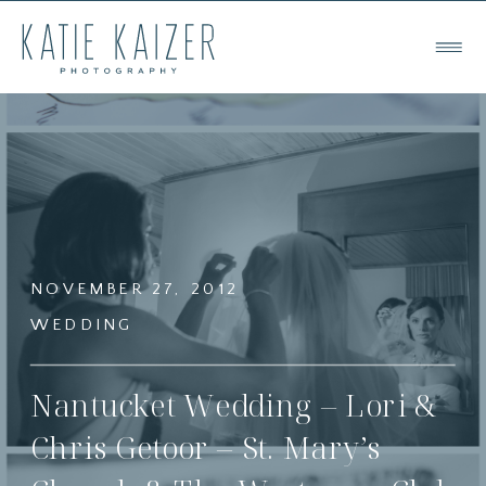
NOVEMBER 27, 2012
WEDDING
Nantucket Wedding – Lori &
Chris Getoor – St. Mary’s