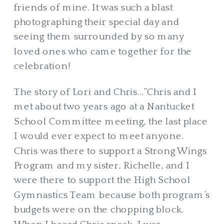
friends of mine. It was such a blast
photographing their special day and
seeing them surrounded by so many
loved ones who came together for the
celebration!
The story of Lori and Chris…”Chris and I
met about two years ago at a Nantucket
School Committee meeting, the last place
I would ever expect to meet anyone.
Chris was there to support a Strong Wings
Program and my sister, Richelle, and I
were there to support the High School
Gymnastics Team because both program’s
budgets were on the chopping block.