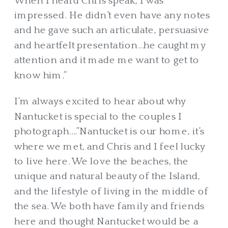
When I heard Chris speak, I was
impressed. He didn’t even have any notes
and he gave such an articulate, persuasive
and heartfelt presentation…he caught my
attention and it made me want to get to
know him.”
I’m always excited to hear about why
Nantucket is special to the couples I
photograph….”Nantucket is our home, it’s
where we met, and Chris and I feel lucky
to live here. We love the beaches, the
unique and natural beauty of the Island,
and the lifestyle of living in the middle of
the sea. We both have family and friends
here and thought Nantucket would be a