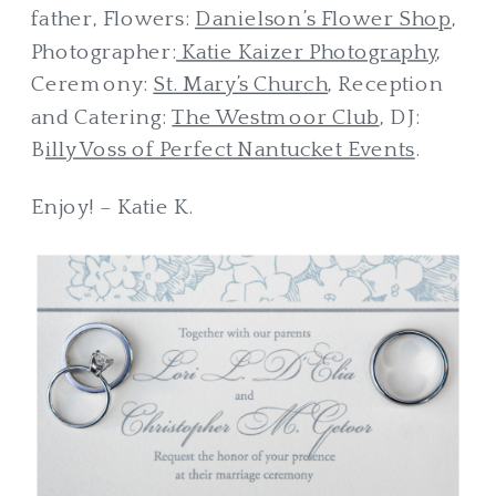
father, Flowers:
Danielson’s Flower Shop
,
Photographer:
Katie Kaizer Photography
,
Ceremony:
St. Mary’s Church
, Reception
and Catering:
The Westmoor Club
, DJ:
B
illy Voss of Perfect Nantucket Events
.
Enjoy! – Katie K.