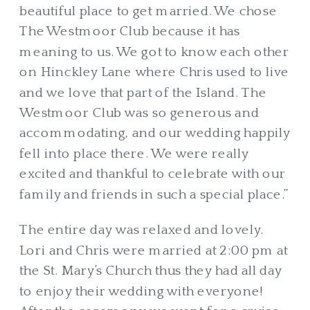
beautiful place to get married. We chose
The Westmoor Club because it has
meaning to us. We got to know each other
on Hinckley Lane where Chris used to live
and we love that part of the Island. The
Westmoor Club was so generous and
accommodating, and our wedding happily
fell into place there. We were really
excited and thankful to celebrate with our
family and friends in such a special place.”
The entire day was relaxed and lovely.
Lori and Chris were married at 2:00 pm at
the St. Mary’s Church thus they had all day
to enjoy their wedding with everyone!