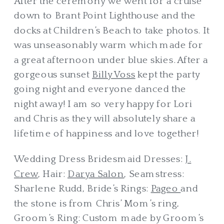
After the ceremony we went for a cruise
down to Brant Point Lighthouse and the
docks at Children’s Beach to take photos. It
was unseasonably warm which made for
a great afternoon under blue skies. After a
gorgeous sunset
Billy Voss
kept the party
going night and everyone danced the
night away! I am so very happy for Lori
and Chris as they will absolutely share a
lifetime of happiness and love together!
Wedding Dress Bridesmaid Dresses:
J.
Crew
, Hair:
Darya Salon
, Seamstress:
Sharlene Rudd, Bride’s Rings:
Pageo
and
the stone is from Chris’ Mom’s ring,
Groom’s Ring: Custom made by Groom’s