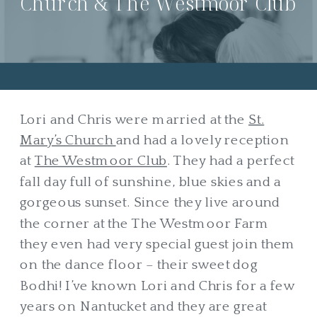
Church & The Westmoor Club
Lori and Chris were married at the
St.
Mary’s Church
and had a lovely reception
at
The Westmoor Club
. They had a perfect
fall day full of sunshine, blue skies and a
gorgeous sunset. Since they live around
the corner at the The Westmoor Farm
they even had very special guest join them
on the dance floor – their sweet dog
Bodhi! I’ve known Lori and Chris for a few
years on Nantucket and they are great