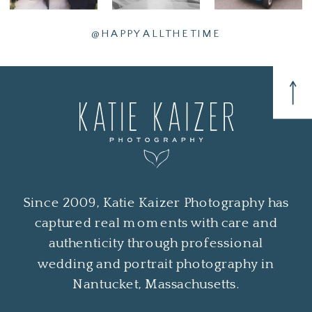
@HAPPYALLTHETIME
Since 2009, Katie Kaizer Photography has
captured real moments with care and
authenticity through professional
wedding and portrait photography in
Nantucket, Massachusetts.