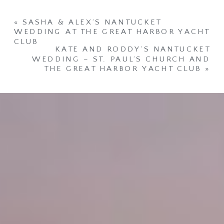
«
SASHA & ALEX’S NANTUCKET
WEDDING AT THE GREAT HARBOR YACHT
CLUB
KATE AND RODDY’S NANTUCKET
WEDDING – ST. PAUL’S CHURCH AND
THE GREAT HARBOR YACHT CLUB
»