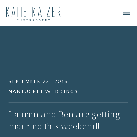
SEPTEMBER 22, 2016
NANTUCKET WEDDINGS
Lauren and Ben are getting
married this weekend!