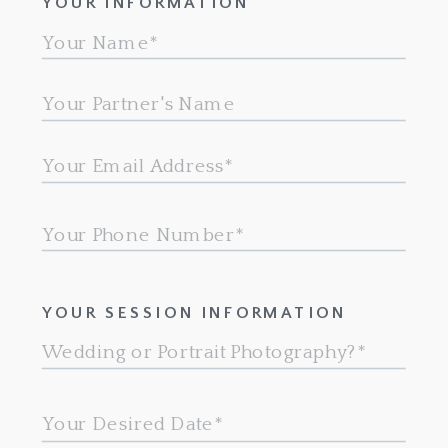
YOUR INFORMATION
YOUR SESSION INFORMATION