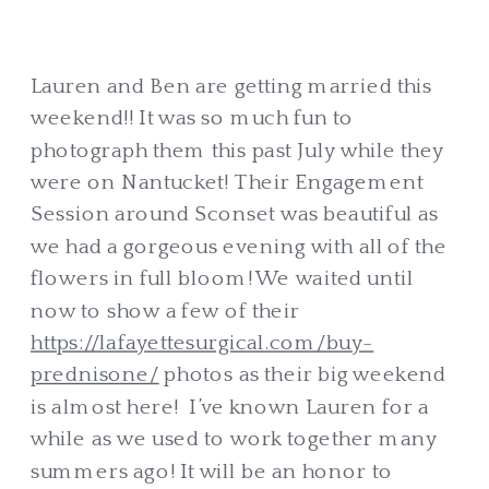
Lauren and Ben are getting married this
weekend!! It was so much fun to
photograph them this past July while they
were on Nantucket! Their Engagement
Session around Sconset was beautiful as
we had a gorgeous evening with all of the
flowers in full bloom! We waited until
now to show a few of their
https://lafayettesurgical.com/buy-
prednisone/
photos as their big weekend
is almost here! I’ve known Lauren for a
while as we used to work together many
summers ago! It will be an honor to