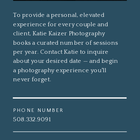
To provide a personal, elevated
experience for every couple and
client, Katie Kaizer Photography
books a curated number of sessions
per year. Contact Katie to inquire
about your desired date — and begin
a photography experience you'll
never forget.
PHONE NUMBER
508.332.9091