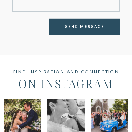
SEND MESSAGE
FIND INSPIRATION AND CONNECTION
ON INSTAGRAM