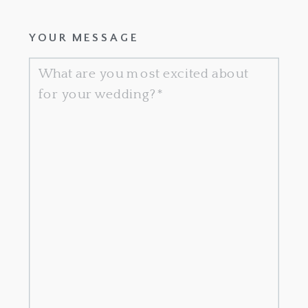
YOUR MESSAGE