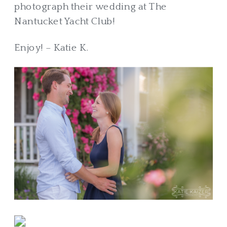
photograph their wedding at The
Nantucket Yacht Club!
Enjoy! – Katie K.