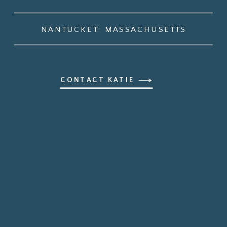
NANTUCKET, MASSACHUSETTS
CONTACT KATIE