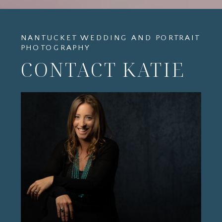
NANTUCKET WEDDING AND PORTRAIT
PHOTOGRAPHY
CONTACT KATIE