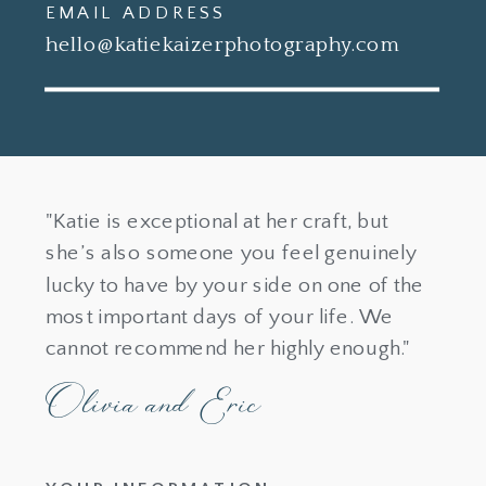
EMAIL ADDRESS
hello@katiekaizerphotography.com
"Katie is exceptional at her craft, but
she’s also someone you feel genuinely
lucky to have by your side on one of the
most important days of your life. We
cannot recommend her highly enough."
Olivia and Eric