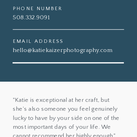
PHONE NUMBER
508.332.9091
EMAIL ADDRESS
hello@katiekaizerphotography.com
"Katie is exceptional at her craft, but
she’s also someone you feel genuinely
lucky to have by your side on one of the
most important days of your life. We
cannot recommend her highly enough."