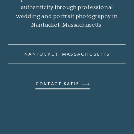
authenticity through professional
wedding and portrait photography in
Nantucket, Massachusetts.
NANTUCKET, MASSACHUSETTS
CONTACT KATIE