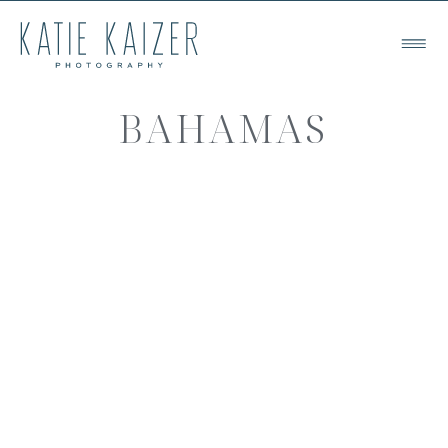
BAHAMAS