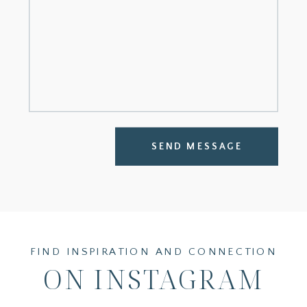
SEND MESSAGE
FIND INSPIRATION AND CONNECTION
ON INSTAGRAM