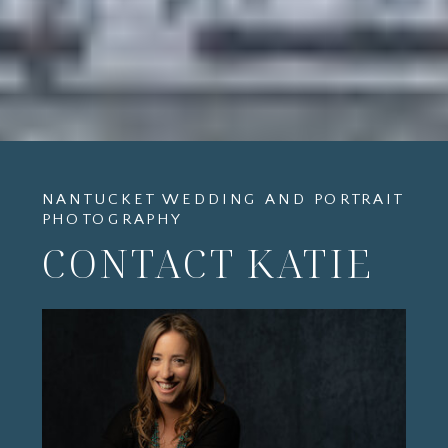
NANTUCKET WEDDING AND PORTRAIT
PHOTOGRAPHY
CONTACT KATIE