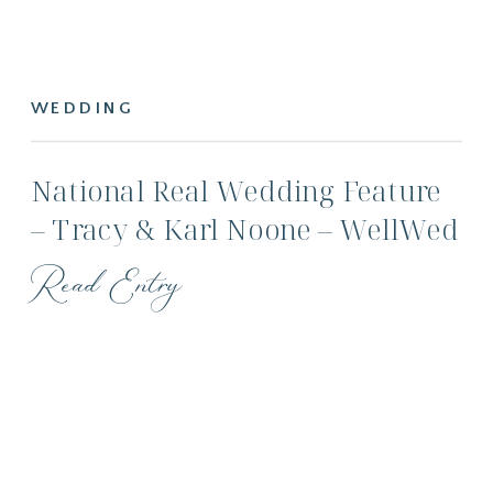
WEDDING
National Real Wedding Feature
– Tracy & Karl Noone – WellWed
Magazine
Read Entry