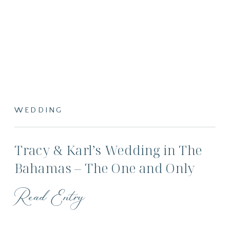
WEDDING
Tracy & Karl’s Wedding in The
Bahamas – The One and Only
Ocean Club
Read Entry