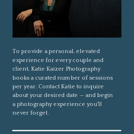
To provide a personal, elevated
experience for every couple and
client, Katie Kaizer Photography
books a curated number of sessions
per year. Contact Katie to inquire
about your desired date — and begin
a photography experience you'll
never forget.