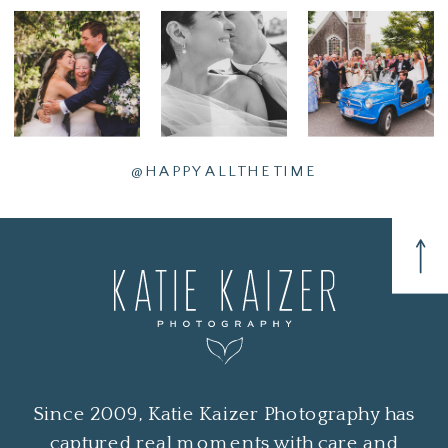
@HAPPYALLTHETIME
Since 2009, Katie Kaizer Photography has
captured real moments with care and