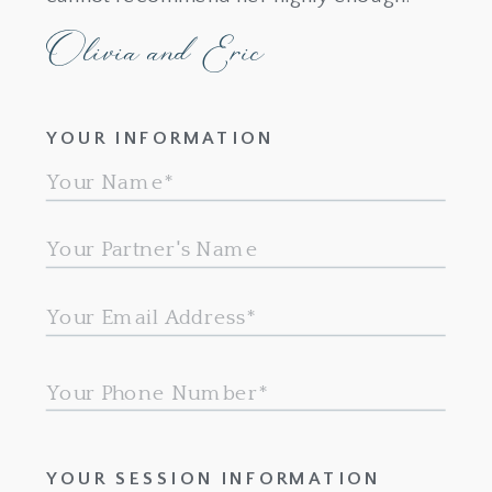
Olivia and Eric
YOUR INFORMATION
YOUR SESSION INFORMATION