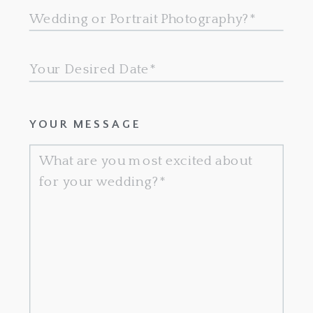
YOUR MESSAGE