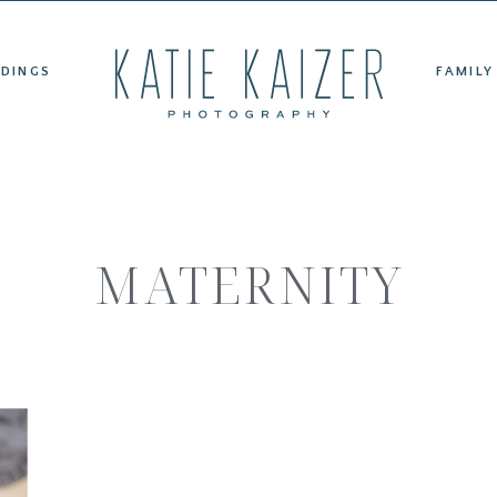
ET KATIE
WEDDINGS
FAMILY PORTRAITS
TESTIMONIAL
DINGS
FAMILY
MATERNITY