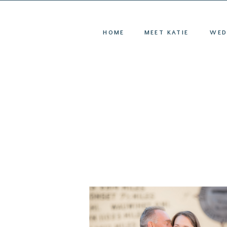
HOME
ME
HOME
MEET KATIE
WED