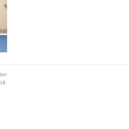
one
ait