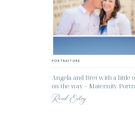
PORTRAITURE
Angela and Bret with a little 
on the way – Maternity Portr
Session – Nantucket Ma
Read Entry