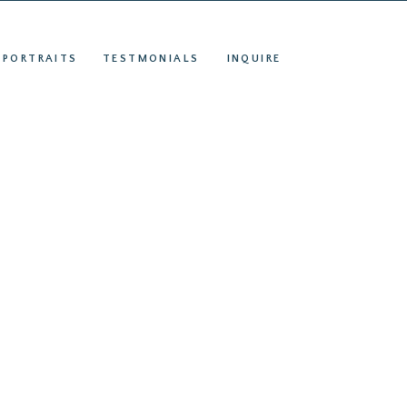
S
INQUIRE
 PORTRAITS
TESTMONIALS
INQUIRE