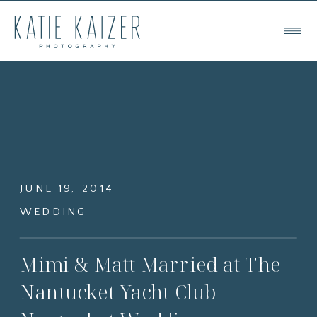
JUNE 19, 2014
WEDDING
Mimi & Matt Married at The
Nantucket Yacht Club –