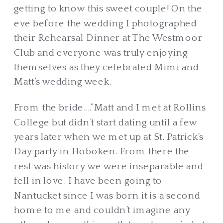
getting to know this sweet couple! On the
eve before the wedding I photographed
their Rehearsal Dinner at The Westmoor
Club and everyone was truly enjoying
themselves as they celebrated Mimi and
Matt’s wedding week.
From the bride….”Matt and I met at Rollins
College but didn’t start dating until a few
years later when we met up at St. Patrick’s
Day party in Hoboken. From there the
rest was history we were inseparable and
fell in love.
I have been going to
Nantucket since I was born it is a second
home to me and couldn’t imagine any