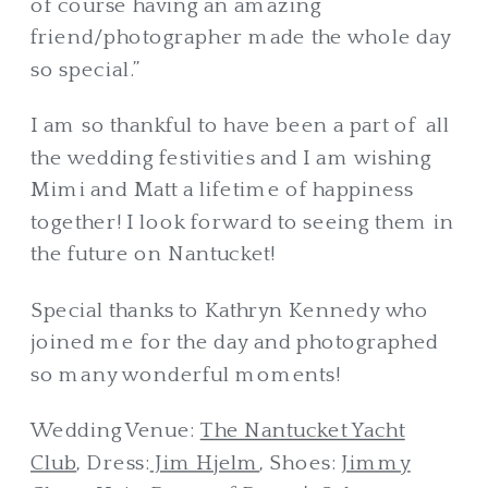
of course having an amazing
friend/photographer made the whole day
so special.”
I am so thankful to have been a part of all
the wedding festivities and I am wishing
Mimi and Matt a lifetime of happiness
together! I look forward to seeing them in
the future on Nantucket!
Special thanks to Kathryn Kennedy who
joined me for the day and photographed
so many wonderful moments!
Wedding Venue:
The Nantucket Yacht
Club
, Dress:
Jim Hjelm
, Shoes:
Jimmy