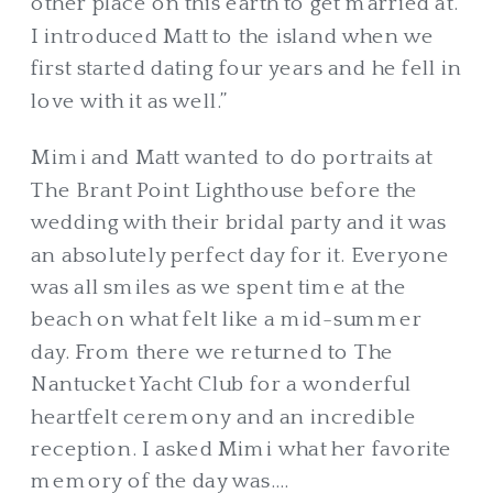
other place on this earth to get married at.
I introduced Matt to the island when we
first started dating four years and he fell in
love with it as well.”
Mimi and Matt wanted to do portraits at
The Brant Point Lighthouse before the
wedding with their bridal party and it was
an absolutely perfect day for it. Everyone
was all smiles as we spent time at the
beach on what felt like a mid-summer
day. From there we returned to The
Nantucket Yacht Club for a wonderful
heartfelt ceremony and an incredible
reception. I asked Mimi what her favorite
memory of the day was….