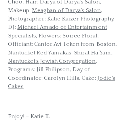
Choo
, Hair;
Darya of Darya’s Salon,
Makeup:
Meaghan of Darya’s Salon
,
Photographer:
Katie Kaizer Photography
,
DJ:
Michael Amado of Entertainment
Specialists,
Flowers:
Soiree Floral,
Officiant: Cantor Avi Teken from Boston,
Nantucket Red Yamakas:
Shirat Ha Yam,
Nantucket’s Jewish Congregation
,
Programs: Jill Philipson, Day of
Coordinator: Carolyn Hills, Cake:
Jodie’s
Cakes
Enjoy! – Katie K.