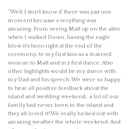
“Well I don’t know if there was just one
moment because everything was
amazing. From seeing Matt up on the alter
when I walked Down, having the eagle
blow it’s horn right at the end of the
ceremony, to my first kiss as a married
woman to Matt and my first dance. Also
other highlights would be my dance with
my Dad and his speech. We were so happy
to hear all positive feedback about the
island and wedding weekend, a lot of our
family had never been to the island and
they all loved it! We really lucked out with
amazing weather the whole weekend. And