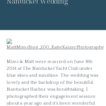
Nantucket Wedding
Mimi & Matt were married on June 8th
2014 at The Nantucket Yacht Club under
blue skies and sunshine. The wedding was
lovely and the backdrop of the beautiful
Nantucket Harbor was breathtaking. I
photographed their engagement session
about a year ago and it’s been wonderful